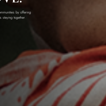
mmunities by offering
s staying together.