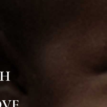
TH
VE.