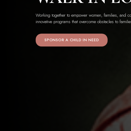
Working together to empower women, families, and co
innovative programs that overcome obstacles to familie
SPONSOR A CHILD IN NEED