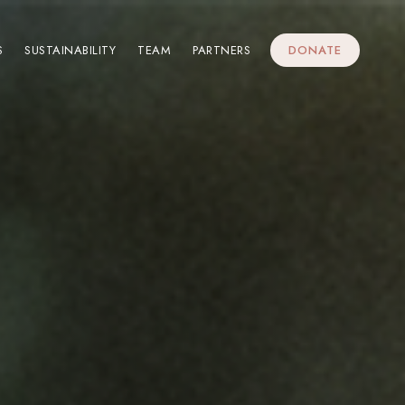
S
SUSTAINABILITY
TEAM
PARTNERS
DONATE