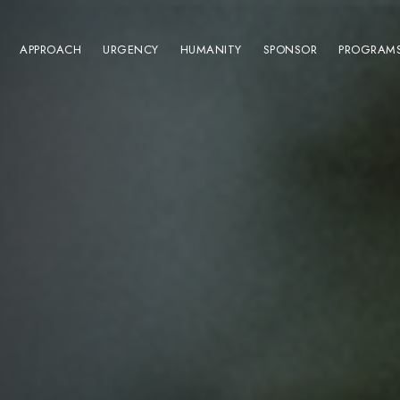
APPROACH
URGENCY
HUMANITY
SPONSOR
PROGRAM