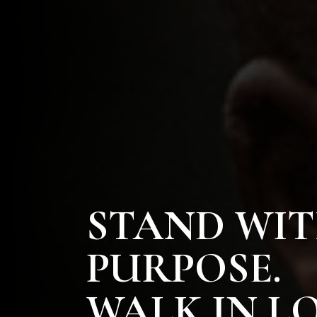
STAND WI
PURPOSE.
WALK IN LO